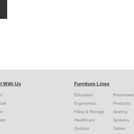
t With Us
Furniture Lines
t
Education
Presentati
ook
Ergonomics
Products
In
Filing & Storage
Seating
ram
Healthcare
Systems
Outdoor
Tables