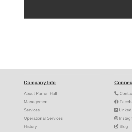
Company Info
Connec
About Parron Hall
Contac
Management
Faceb
Services
Linked
Operational Services
Instag
History
Blog