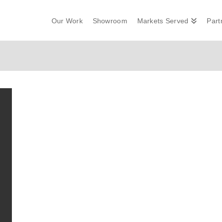
Our Work
Showroom
Markets Served
Part