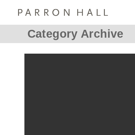
Category Archive