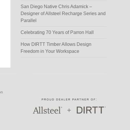
San Diego Native Chris Adamick –
Designer of Allsteel Recharge Series and
Parallel
Celebrating 70 Years of Parron Hall
How DIRTT Timber Allows Design
Freedom in Your Workspace
on