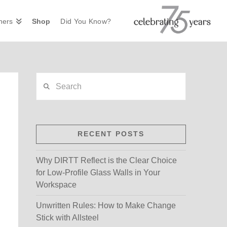
ners
Shop
Did You Know?
Search
RECENT POSTS
Why DIRTT Reflect is the Clear Choice
for Low-Profile Glass Walls in Your
Workspace
Unwritten Rules: How to Make Change
Stick with Allsteel