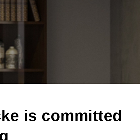
ke is committed
ng