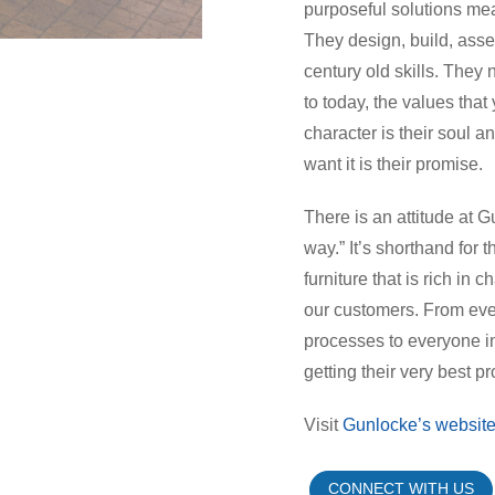
purposeful solutions meant
They design, build, asse
century old skills. They
to today, the values that 
character is their soul a
want it is their promise.
There is an attitude at
way.” It’s shorthand for 
furniture that is rich in
our customers. From eve
processes to everyone in
getting their very best p
Visit
Gunlocke’s websit
CONNECT WITH US