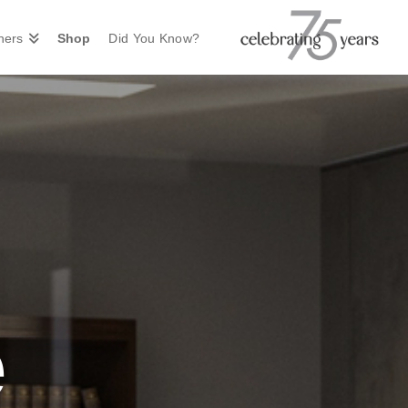
ners
Shop
Did You Know?
e