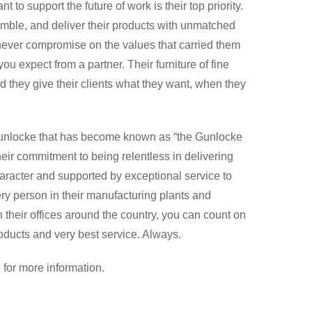
 to support the future of work is their top priority.
mble, and deliver their products with unmatched
 never compromise on the values that carried them
you expect from a partner. Their furniture of fine
nd they give their clients what they want, when they
 Gunlocke that has become known as “the Gunlocke
their commitment to being relentless in delivering
 character and supported by exceptional service to
ry person in their manufacturing plants and
 their offices around the country, you can count on
roducts and very best service. Always.
e
for more information.