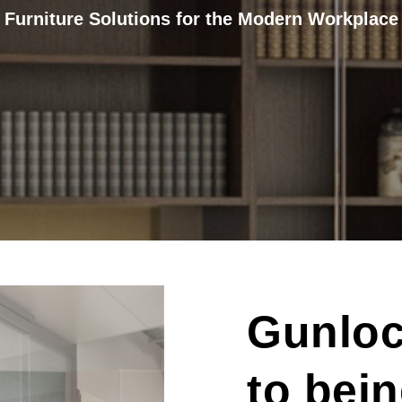
Furniture Solutions for the Modern Workplace
Gunloc
to bei