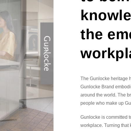
knowle
the em
workpl
The Gunlocke heritage 
Gunlocke Brand embodie
around the world. The bra
people who make up Gu
Gunlocke is committed 
workplace. Turning that 