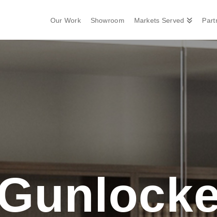
Our Work
Showroom
Markets Served
Part
Gunlock