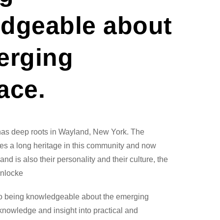
dgeable about
erging
ace.
has deep roots in Wayland, New York. The
s a long heritage in this community and now
nd is also their personality and their culture, the
nlocke
to being knowledgeable about the emerging
knowledge and insight into practical and