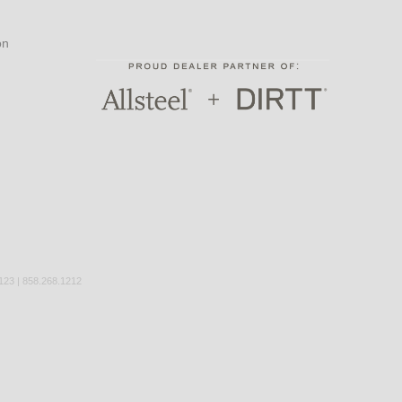
on
3 | 858.268.1212