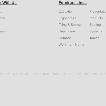
t With Us
Furniture Lines
t
Education
Presentati
ook
Ergonomics
Products
In
Filing & Storage
Seating
ram
Healthcare
Systems
Outdoor
Tables
Work from Home
9 - 2026 PARRON HALL | 9655 GRANITE RIDGE DRIVE, SUITE 100, SAN DIEGO, CA 9212