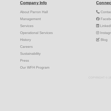
Company Info
Connec
About Parron Hall
Contac
Management
Faceb
Services
Linked
Operational Services
Instag
History
Blog
Careers
Sustainability
Press
Our WFH Program
COPYRIGHT © 199