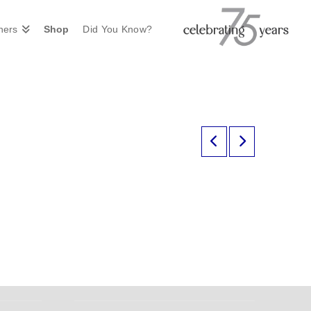
ners
Shop
Did You Know?