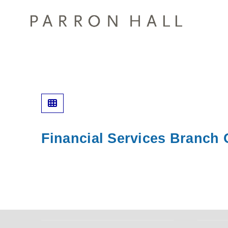
Financial Services Branch O