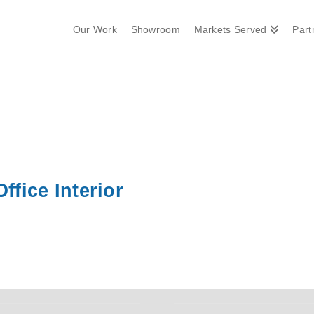
Our Work
Showroom
Markets Served
Part
ffice Interior