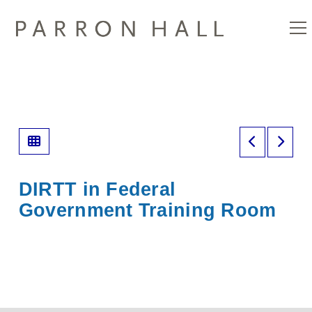
DIRTT in Federal
Government Training Room