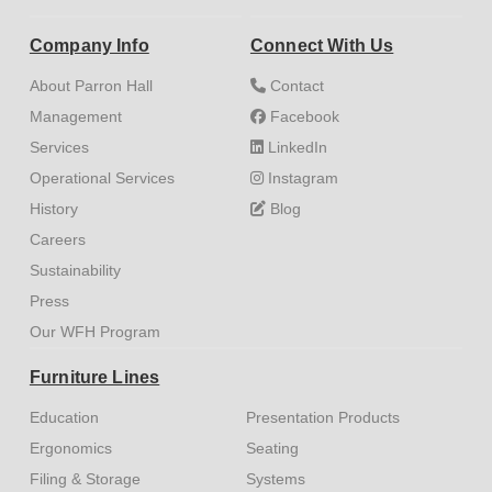
Company Info
Connect With Us
About Parron Hall
Contact
Management
Facebook
Services
LinkedIn
Operational Services
Instagram
History
Blog
Careers
Sustainability
Press
Our WFH Program
Furniture Lines
Education
Presentation Products
Ergonomics
Seating
Filing & Storage
Systems