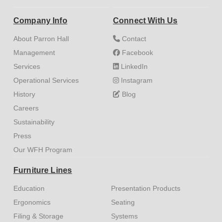
Company Info
Connect With Us
About Parron Hall
Contact
Management
Facebook
Services
LinkedIn
Operational Services
Instagram
History
Blog
Careers
Sustainability
Press
Our WFH Program
Furniture Lines
Education
Presentation Products
Ergonomics
Seating
Filing & Storage
Systems