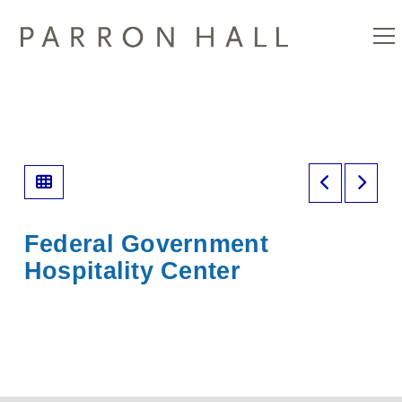
Federal Government
Hospitality Center